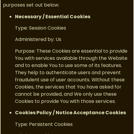
purposes set out below:
Necessary / Essential Cookies
Type: Session Cookies
Administered by: Us
Purpose: These Cookies are essential to provide
You with services available through the Website
and to enable You to use some of its features.
They help to authenticate users and prevent
fraudulent use of user accounts. Without these
Cookies, the services that You have asked for
cannot be provided, and We only use these
Cookies to provide You with those services.
Cookies Policy / Notice Acceptance Cookies
Type: Persistent Cookies