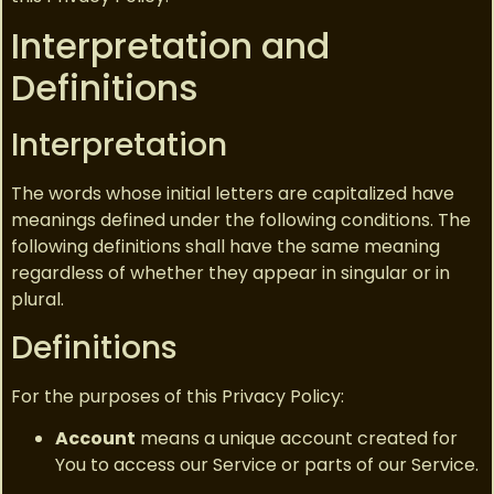
Interpretation and
Definitions
Interpretation
The words whose initial letters are capitalized have
meanings defined under the following conditions. The
following definitions shall have the same meaning
regardless of whether they appear in singular or in
plural.
Definitions
For the purposes of this Privacy Policy:
Account
means a unique account created for
You to access our Service or parts of our Service.