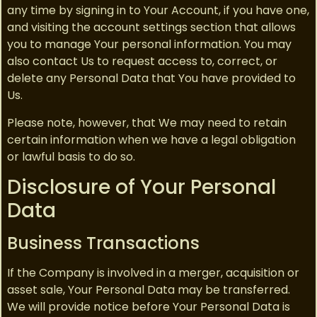
any time by signing in to Your Account, if you have one,
and visiting the account settings section that allows
you to manage Your personal information. You may
also contact Us to request access to, correct, or
delete any Personal Data that You have provided to
Us.
Please note, however, that We may need to retain
certain information when we have a legal obligation
or lawful basis to do so.
Disclosure of Your Personal
Data
Business Transactions
If the Company is involved in a merger, acquisition or
asset sale, Your Personal Data may be transferred.
We will provide notice before Your Personal Data is