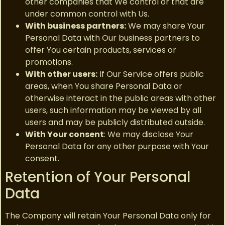
other companies that We control or that are
under common control with Us.
With business partners:
We may share Your
Personal Data with Our business partners to
offer You certain products, services or
promotions.
With other users:
If Our Service offers public
areas, when You share Personal Data or
otherwise interact in the public areas with other
users, such information may be viewed by all
users and may be publicly distributed outside.
With Your consent
: We may disclose Your
Personal Data for any other purpose with Your
consent.
Retention of Your Personal
Data
The Company will retain Your Personal Data only for