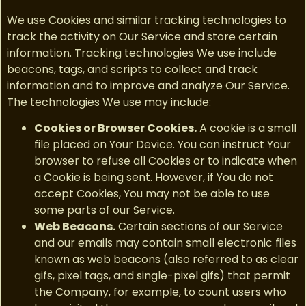
We use Cookies and similar tracking technologies to
track the activity on Our Service and store certain
information. Tracking technologies We use include
beacons, tags, and scripts to collect and track
information and to improve and analyze Our Service.
The technologies We use may include:
Cookies or Browser Cookies.
A cookie is a small
file placed on Your Device. You can instruct Your
browser to refuse all Cookies or to indicate when
a Cookie is being sent. However, if You do not
accept Cookies, You may not be able to use
some parts of our Service.
Web Beacons.
Certain sections of our Service
and our emails may contain small electronic files
known as web beacons (also referred to as clear
gifs, pixel tags, and single-pixel gifs) that permit
the Company, for example, to count users who