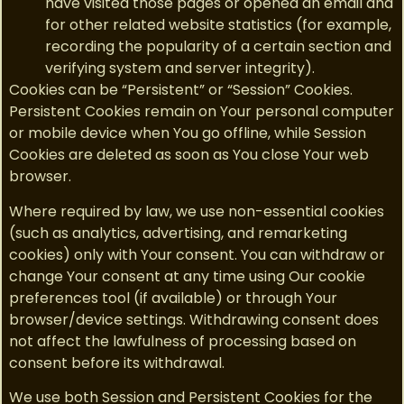
have visited those pages or opened an email and
for other related website statistics (for example,
recording the popularity of a certain section and
verifying system and server integrity).
Cookies can be “Persistent” or “Session” Cookies.
Persistent Cookies remain on Your personal computer
or mobile device when You go offline, while Session
Cookies are deleted as soon as You close Your web
browser.
Where required by law, we use non-essential cookies
(such as analytics, advertising, and remarketing
cookies) only with Your consent. You can withdraw or
change Your consent at any time using Our cookie
preferences tool (if available) or through Your
browser/device settings. Withdrawing consent does
not affect the lawfulness of processing based on
consent before its withdrawal.
We use both Session and Persistent Cookies for the