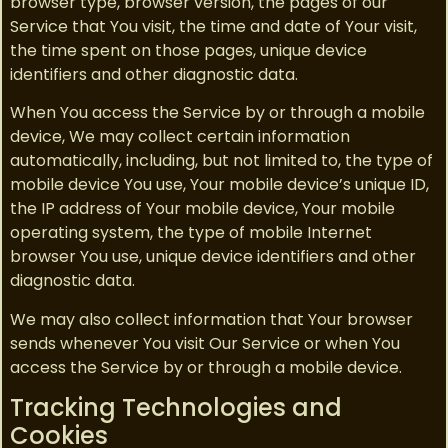
browser type, browser version, the pages of our
Service that You visit, the time and date of Your visit,
the time spent on those pages, unique device
identifiers and other diagnostic data.
When You access the Service by or through a mobile
device, We may collect certain information
automatically, including, but not limited to, the type of
mobile device You use, Your mobile device’s unique ID,
the IP address of Your mobile device, Your mobile
operating system, the type of mobile Internet
browser You use, unique device identifiers and other
diagnostic data.
We may also collect information that Your browser
sends whenever You visit Our Service or when You
access the Service by or through a mobile device.
Tracking Technologies and
Cookies