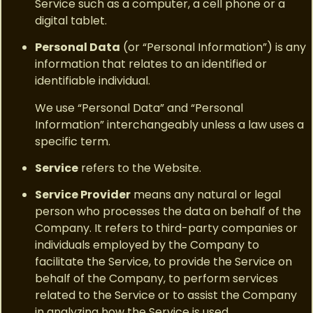
Service such as a computer, a cell phone or a
digital tablet.
Personal Data
(or “Personal Information”) is any
information that relates to an identified or
identifiable individual.
We use “Personal Data” and “Personal
Information” interchangeably unless a law uses a
specific term.
Service
refers to the Website.
Service Provider
means any natural or legal
person who processes the data on behalf of the
Company. It refers to third-party companies or
individuals employed by the Company to
facilitate the Service, to provide the Service on
behalf of the Company, to perform services
related to the Service or to assist the Company
in analyzing how the Service is used.