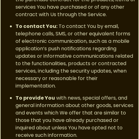
services You have purchased or of any other
contract with Us through the Service.
To contact You:
To contact You by email,
telephone calls, SMS, or other equivalent forms
of electronic communication, such as a mobile
application’s push notifications regarding
updates or informative communications related
to the functionalities, products or contracted
services, including the security updates, when
necessary or reasonable for their
implementation.
To provide You
with news, special offers, and
general information about other goods, services
and events which We offer that are similar to
those that you have already purchased or
inquired about unless You have opted not to
receive such information.