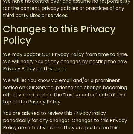
We have no control over and assume no responsibility
for the content, privacy policies or practices of any
third party sites or services.
Changes to this Privacy
Policy
We may update Our Privacy Policy from time to time.
We will notify You of any changes by posting the new
Privacy Policy on this page.
We will let You know via email and/or a prominent
notice on Our Service, prior to the change becoming
effective and update the “Last updated” date at the
top of this Privacy Policy.
You are advised to review this Privacy Policy
periodically for any changes. Changes to this Privacy
Policy are effective when they are posted on this