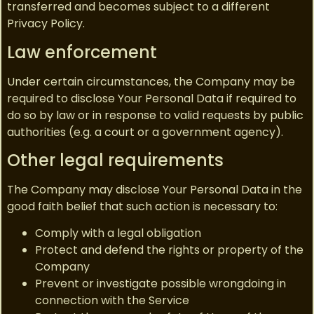
transferred and becomes subject to a different
Privacy Policy.
Law enforcement
Under certain circumstances, the Company may be
required to disclose Your Personal Data if required to
do so by law or in response to valid requests by public
authorities (e.g. a court or a government agency).
Other legal requirements
The Company may disclose Your Personal Data in the
good faith belief that such action is necessary to:
Comply with a legal obligation
Protect and defend the rights or property of the
Company
Prevent or investigate possible wrongdoing in
connection with the Service