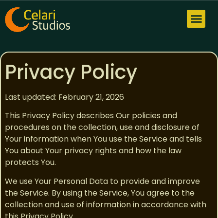
Privacy Policy
Privacy Policy
Last updated: February 21, 2026
This Privacy Policy describes Our policies and
procedures on the collection, use and disclosure of
Your information when You use the Service and tells
You about Your privacy rights and how the law
protects You.
We use Your Personal Data to provide and improve
the Service. By using the Service, You agree to the
collection and use of information in accordance with
this Privacy Policy.