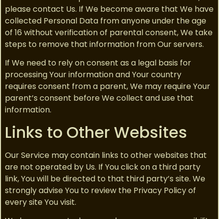
please contact Us. If We become aware that We have
collected Personal Data from anyone under the age
of 16 without verification of parental consent, We take
steps to remove that information from Our servers.
If We need to rely on consent as a legal basis for
processing Your information and Your country
requires consent from a parent, We may require Your
parent’s consent before We collect and use that
information.
Links to Other Websites
Our Service may contain links to other websites that
are not operated by Us. If You click on a third party
link, You will be directed to that third party’s site. We
strongly advise You to review the Privacy Policy of
every site You visit.