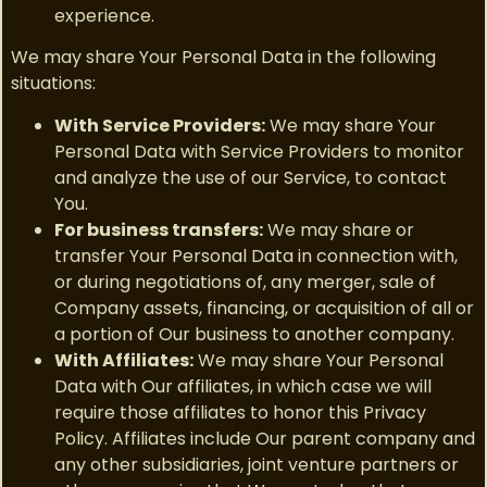
experience.
We may share Your Personal Data in the following
situations:
With Service Providers:
We may share Your
Personal Data with Service Providers to monitor
and analyze the use of our Service, to contact
You.
For business transfers:
We may share or
transfer Your Personal Data in connection with,
or during negotiations of, any merger, sale of
Company assets, financing, or acquisition of all or
a portion of Our business to another company.
With Affiliates:
We may share Your Personal
Data with Our affiliates, in which case we will
require those affiliates to honor this Privacy
Policy. Affiliates include Our parent company and
any other subsidiaries, joint venture partners or