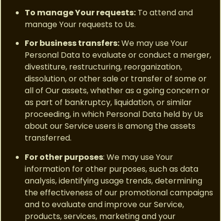
To manage Your requests:
To attend and
manage Your requests to Us.
For business transfers:
We may use Your
Personal Data to evaluate or conduct a merger,
divestiture, restructuring, reorganization,
dissolution, or other sale or transfer of some or
all of Our assets, whether as a going concern or
as part of bankruptcy, liquidation, or similar
proceeding, in which Personal Data held by Us
about our Service users is among the assets
transferred.
For other purposes
: We may use Your
information for other purposes, such as data
analysis, identifying usage trends, determining
the effectiveness of our promotional campaigns
and to evaluate and improve our Service,
products, services, marketing and your