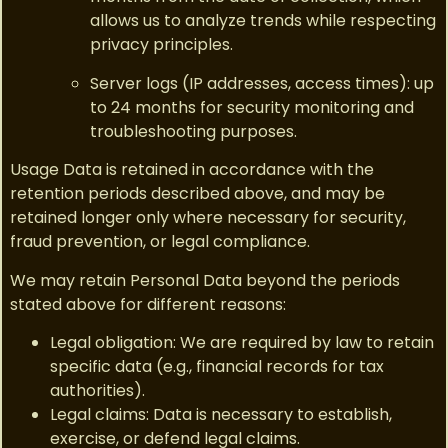
allows us to analyze trends while respecting
privacy principles.
Server logs (IP addresses, access times): up
to 24 months for security monitoring and
troubleshooting purposes.
Usage Data is retained in accordance with the
retention periods described above, and may be
retained longer only where necessary for security,
fraud prevention, or legal compliance.
We may retain Personal Data beyond the periods
stated above for different reasons:
Legal obligation: We are required by law to retain
specific data (e.g., financial records for tax
authorities).
Legal claims: Data is necessary to establish,
exercise, or defend legal claims.