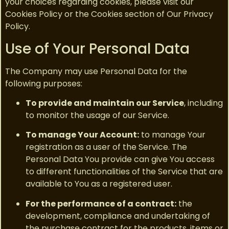
your choices regarding cookies, please visit our
Cookies Policy or the Cookies section of Our Privacy
Policy.
Use of Your Personal Data
The Company may use Personal Data for the
following purposes:
To provide and maintain our Service
, including
to monitor the usage of our Service.
To manage Your Account:
to manage Your
registration as a user of the Service. The
Personal Data You provide can give You access
to different functionalities of the Service that are
available to You as a registered user.
For the performance of a contract:
the
development, compliance and undertaking of
the purchase contract for the products, items or