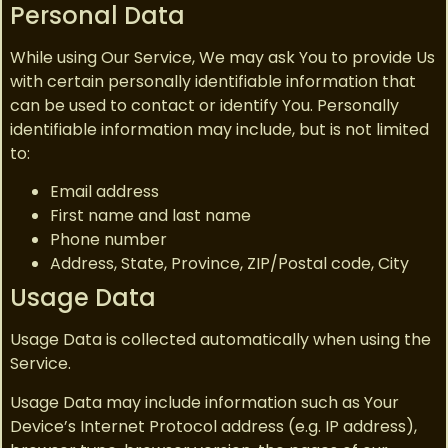
Personal Data
While using Our Service, We may ask You to provide Us
with certain personally identifiable information that
can be used to contact or identify You. Personally
identifiable information may include, but is not limited
to:
Email address
First name and last name
Phone number
Address, State, Province, ZIP/Postal code, City
Usage Data
Usage Data is collected automatically when using the
Service.
Usage Data may include information such as Your
Device’s Internet Protocol address (e.g. IP address),