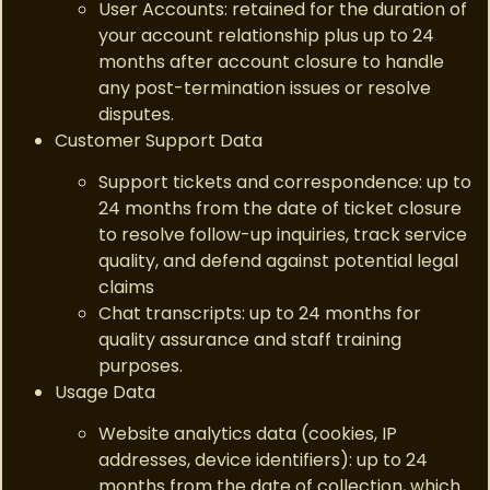
User Accounts: retained for the duration of
your account relationship plus up to 24
months after account closure to handle
any post-termination issues or resolve
disputes.
Customer Support Data
Support tickets and correspondence: up to
24 months from the date of ticket closure
to resolve follow-up inquiries, track service
quality, and defend against potential legal
claims
Chat transcripts: up to 24 months for
quality assurance and staff training
purposes.
Usage Data
Website analytics data (cookies, IP
addresses, device identifiers): up to 24
months from the date of collection, which