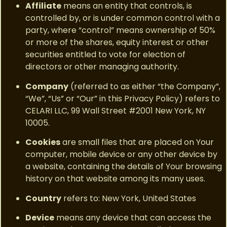
Affiliate
means an entity that controls, is
controlled by, or is under common control with a
party, where “control” means ownership of 50%
or more of the shares, equity interest or other
securities entitled to vote for election of
directors or other managing authority.
Company
(referred to as either “the Company”,
“We”, “Us” or “Our” in this Privacy Policy) refers to
CELARI LLC, 99 Wall Street #2001 New York, NY
10005.
Cookies
are small files that are placed on Your
computer, mobile device or any other device by
a website, containing the details of Your browsing
history on that website among its many uses.
Country
refers to: New York, United States
Device
means any device that can access the