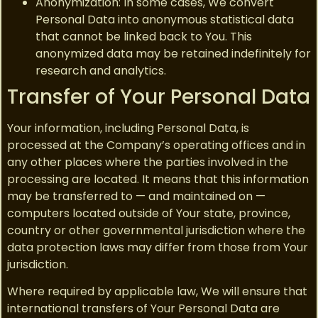
Anonymization: In some cases, We convert
Personal Data into anonymous statistical data
that cannot be linked back to You. This
anonymized data may be retained indefinitely for
research and analytics.
Transfer of Your Personal Data
Your information, including Personal Data, is
processed at the Company’s operating offices and in
any other places where the parties involved in the
processing are located. It means that this information
may be transferred to — and maintained on —
computers located outside of Your state, province,
country or other governmental jurisdiction where the
data protection laws may differ from those from Your
jurisdiction.
Where required by applicable law, We will ensure that
international transfers of Your Personal Data are