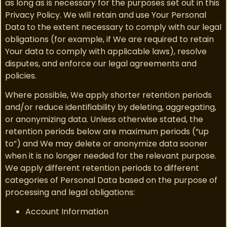
as long as is necessary for the purposes set out in this
Privacy Policy. We will retain and use Your Personal
Data to the extent necessary to comply with our legal
obligations (for example, if We are required to retain
Your data to comply with applicable laws), resolve
disputes, and enforce our legal agreements and
policies.
Where possible, We apply shorter retention periods
and/or reduce identifiability by deleting, aggregating,
or anonymizing data. Unless otherwise stated, the
retention periods below are maximum periods (“up
to”) and We may delete or anonymize data sooner
when it is no longer needed for the relevant purpose.
We apply different retention periods to different
categories of Personal Data based on the purpose of
processing and legal obligations:
Account Information