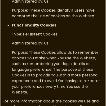
Administered by: Us
Purpose: These Cookies identify if users have
accepted the use of cookies on the Website.
Functionality Cookies
Type: Persistent Cookies
Administered by: Us
Purpose: These Cookies allow Us to remember
choices You make when You use the Website,
such as remembering your login details or
language preference. The purpose of these
Cookies is to provide You with a more personal
experience and to avoid You having to re-enter
your preferences every time You use the
Website.
For more information about the cookies we use and