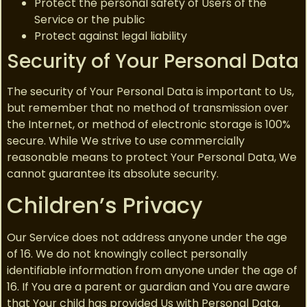
Protect the personal safety of Users of the
Service or the public
Protect against legal liability
Security of Your Personal Data
The security of Your Personal Data is important to Us,
but remember that no method of transmission over
the Internet, or method of electronic storage is 100%
secure. While We strive to use commercially
reasonable means to protect Your Personal Data, We
cannot guarantee its absolute security.
Children’s Privacy
Our Service does not address anyone under the age
of 16. We do not knowingly collect personally
identifiable information from anyone under the age of
16. If You are a parent or guardian and You are aware
that Your child has provided Us with Personal Data,