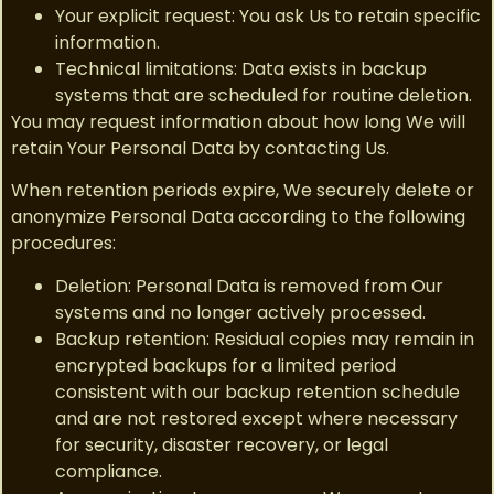
Your explicit request: You ask Us to retain specific
information.
Technical limitations: Data exists in backup
systems that are scheduled for routine deletion.
You may request information about how long We will
retain Your Personal Data by contacting Us.
When retention periods expire, We securely delete or
anonymize Personal Data according to the following
procedures:
Deletion: Personal Data is removed from Our
systems and no longer actively processed.
Backup retention: Residual copies may remain in
encrypted backups for a limited period
consistent with our backup retention schedule
and are not restored except where necessary
for security, disaster recovery, or legal
compliance.