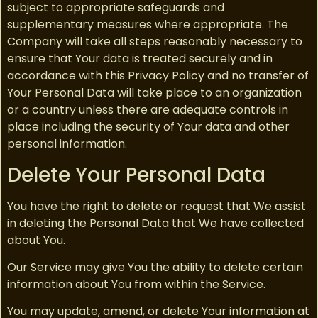
subject to appropriate safeguards and
supplementary measures where appropriate. The
Company will take all steps reasonably necessary to
ensure that Your data is treated securely and in
accordance with this Privacy Policy and no transfer of
Your Personal Data will take place to an organization
or a country unless there are adequate controls in
place including the security of Your data and other
personal information.
Delete Your Personal Data
You have the right to delete or request that We assist
in deleting the Personal Data that We have collected
about You.
Our Service may give You the ability to delete certain
information about You from within the Service.
You may update, amend, or delete Your information at