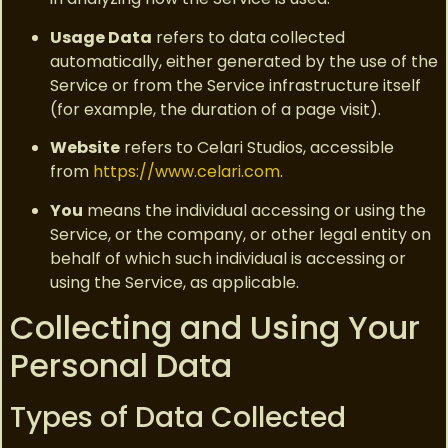
Usage Data
refers to data collected
automatically, either generated by the use of the
Service or from the Service infrastructure itself
(for example, the duration of a page visit).
Website
refers to Celari Studios, accessible
from
https://www.celari.com
.
You
means the individual accessing or using the
Service, or the company, or other legal entity on
behalf of which such individual is accessing or
using the Service, as applicable.
Collecting and Using Your
Personal Data
Types of Data Collected